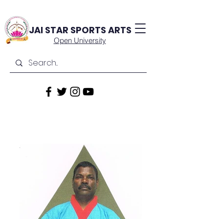
JAI STAR
SPORTS ARTS
Open University